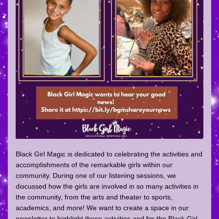
Black Girl Magic is dedicated to celebrating the activities and 
accomplishments of the remarkable girls within our 
community. During one of our listening sessions, we 
discussed how the girls are involved in so many activities in 
the community, from the arts and theater to sports, 
academics, and more! We want to create a space in our 
newsletter to highlight these activities and for the Black Girl 