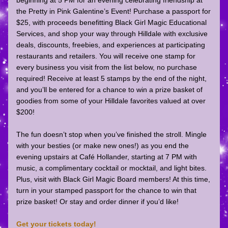
beginning at 5 PM
 for an evening celebrating friendship at 
the Pretty in Pink Galentine’s Event! Purchase a passport for 
$25, with proceeds benefitting 
Black Girl Magic Educational 
Services
,
 and shop your way through Hilldale with exclusive 
deals, discounts, freebies, and experiences at participating 
restaurants and retailers. You will receive one stamp for 
every business you visit from the list below, no purchase 
required! Receive at least 5 stamps by the end of the night, 
and you’ll be entered for a chance to win a prize basket of 
goodies from some of your Hilldale favorites valued at over 
$200!
The fun doesn’t stop when you’ve finished the stroll. Mingle 
with your besties (or make new ones!) as you end the 
evening upstairs at 
Café Hollander
,
 starting at 7 PM with 
music, a complimentary cocktail or mocktail, and light bites. 
Plus, visit with Black Girl Magic Board members! At this time, 
turn in your stamped passport for the chance to win that 
prize basket! Or stay and order dinner if you’d like!
Get your tickets today!