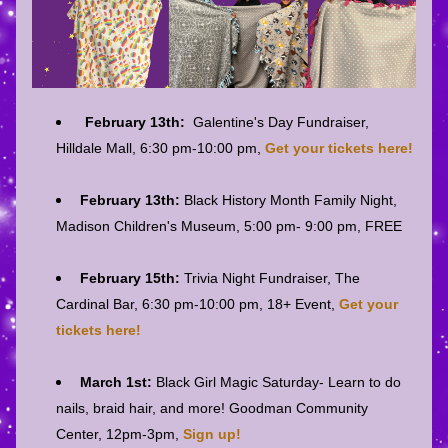
February 13th:
  Galentine's Day Fundraiser, 
Hilldale Mall, 6:30 pm-10:00 pm, 
Get your tickets here!
February 13th: 
Black History Month Family Night, 
Madison Children's Museum, 5:00 pm- 9:00 pm, FREE
February 15th:
 Trivia Night Fundraiser, The 
Cardinal Bar, 6:30 pm-10:00 pm, 18+ Event, 
Get your 
tickets here!
M
arch 1st: 
Black Girl Magic Saturday- Learn to do 
nails, braid hair, and more! Goodman Community 
Center, 12pm-3pm, 
Sign up!