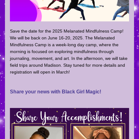
Save the date for the 2025 Melanated Mindfulness Camp! 
We will be back on June 16-20, 2025. The Melanated 
Mindfulness Camp is a week-long day camp, where the 
morning is focused on exploring mindfulness through 
journaling, movement, and art. In the afternoon, we will take 
field trips around Madison. Stay tuned for more details and 
registration will open in March!
Share your news with Black Girl Magic!