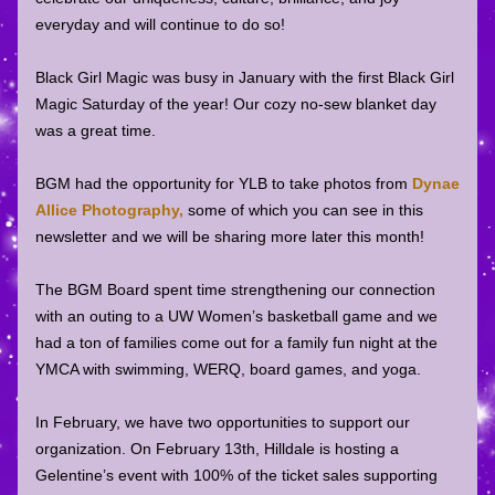
everyday and will continue to do so! 
Black Girl Magic was busy in January with the first Black Girl 
Magic Saturday of the year! Our cozy no-sew blanket day 
was a great time. 
BGM had the opportunity for YLB to take photos from
Dynae 
Allice Photography
,
 some of which you can see in this 
newsletter and we will be sharing more later this month! 
The BGM Board spent time strengthening our connection 
with an outing to a UW Women’s basketball game and we 
had a ton of families come out for a family fun night at the 
YMCA with swimming, WERQ, board games, and yoga. 
In February, we have two opportunities to support our 
organization. On February 13th, Hilldale is hosting a 
Gelentine’s event with 100% of the ticket sales supporting 