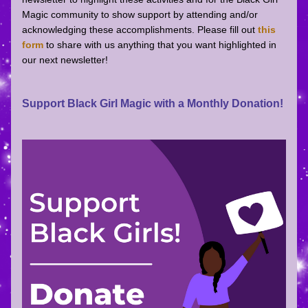
Magic community to show support by attending and/or 
acknowledging these accomplishments. Please fill out 
this 
form
 to share with us anything that you want highlighted in 
our next newsletter! 
Support Black Girl Magic with a Monthly Donation!