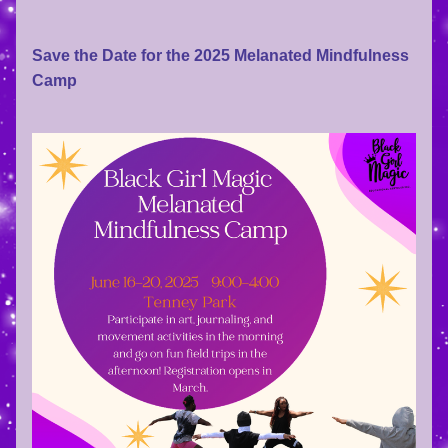
Save the Date for the 2025 Melanated Mindfulness 
Camp