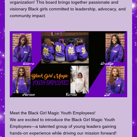
organization! This board brings together passionate and 
visionary Black girls committed to leadership, advocacy, and 
community impact.
Meet the Black Girl Magic Youth Employees!
We are excited to introduce the Black Girl Magic Youth 
Employees—a talented group of young leaders gaining 
hands-on experience while driving our mission forward! 