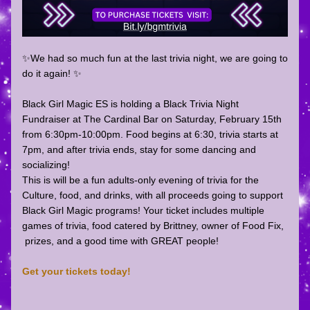
✨We had so much fun at the last trivia night, we are going to 
do it again! ✨
Black Girl Magic ES is holding a Black Trivia Night 
Fundraiser at The Cardinal Bar on Saturday, February 15th 
from 6:30pm-10:00pm. Food begins at 6:30, trivia starts at 
7pm, and after trivia ends, stay for some dancing and 
socializing! 
This is will be a fun adults-only evening of trivia for the 
Culture, food, and drinks, with all proceeds going to support 
Black Girl Magic programs! Your ticket includes multiple 
games of trivia, food catered by Brittney, owner of Food Fix, 
 prizes, and a good time with GREAT people!
Get your tickets today!