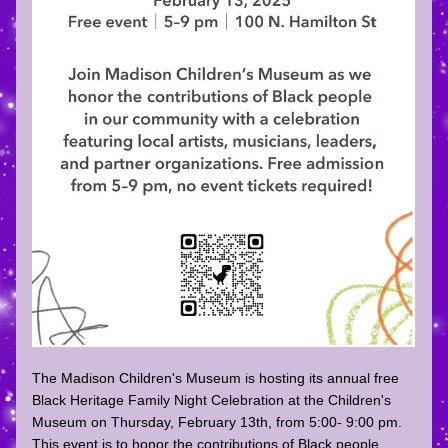
The Madison Children's Museum is hosting its annual free 
Black Heritage Family Night Celebration at the Children's 
Museum on Thursday, February 13th, from 5:00- 9:00 pm. 
This event is to honor the contributions of Black people 