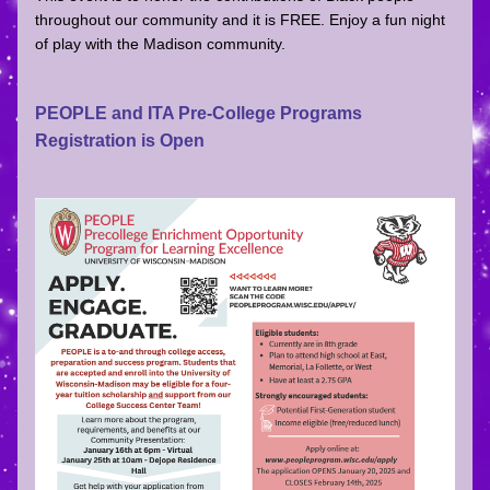
throughout our community and it is FREE. Enjoy a fun night 
of play with the Madison community. 
PEOPLE and ITA Pre-College Programs 
Registration is Open