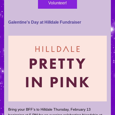
Volunteer!
Galentine's Day at Hilldale Fundraiser
Bring your BFF’s to Hilldale Thursday, 
February 13 