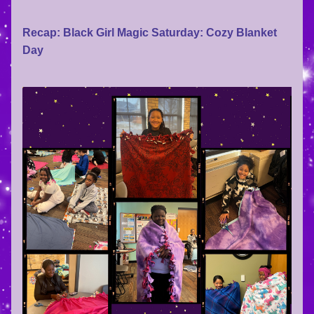
Recap: Black Girl Magic Saturday: Cozy Blanket 
Day