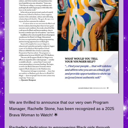
We are thrilled to announce that our very own Program 
Manager, Rachelle Stone, has been recognized as a 2025 
Brava Woman to Watch! 🌟  
Rachelle’s dedication to empowering Black girls through 