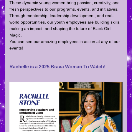
These dynamic young women bring passion, creativity, and 
fresh perspectives to our programs, events, and initiatives. 
Through mentorship, leadership development, and real-
world opportunities, our youth employees are building skills, 
making an impact, and shaping the future of Black Girl 
Magic.  
You can see our amazing employees in action at any of our 
events!
Rachelle is a 2025 Brava Woman To Watch!