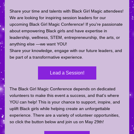
Share your time and talents with Black Girl Magic attendees! 
We are looking for 
inspiring session leaders
 for our 
upcoming 
Black Girl Magic Conference
! If you're passionate 
about empowering Black girls and have expertise in 
leadership, wellness, STEM, entrepreneurship, the arts, or 
anything else —we want YOU!
Share your knowledge, engage with our future leaders, and 
be part of a transformative experience.
Lead a Session!
The Black Girl Magic Conference depends on dedicated 
volunteers to make this event a success, and that's where 
YOU can help! 
This is your chance to support, inspire, and 
uplift Black girls while helping create an unforgettable 
experience. There are a variety of volunteer opportunities, 
so click the button below and join us on May 29th!