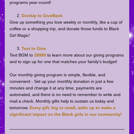
programs year-round!
GiveUp to GiveBack
Give up something you love weekly or monthly, like a cup of 
coffee or a shopping trip, and donate those funds to Black 
Girl Magic!
Text to Give
Text BGM to 
26989
to learn more about our giving programs 
and to sign up for one that matches your family's budget! 
Our monthly giving program is simple, flexible, and 
convenient - Set up your monthly donation in just a few 
minutes and change it at any time; payments are 
automated, and there is no need to remember to write and 
mail a check. Monthly gifts help to sustain us today and 
tomorrow. 
Every gift, big or small, adds up to make a 
significant impact on the Black girls in our community!