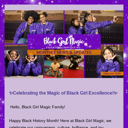
✨Celebrating the Magic of Black Girl Excellence!✨
Hello, Black Girl Magic Family!
Happy Black History Month! Here at Black Girl Magic, we 
celebrate our uniqueness, culture, brilliance, and joy 