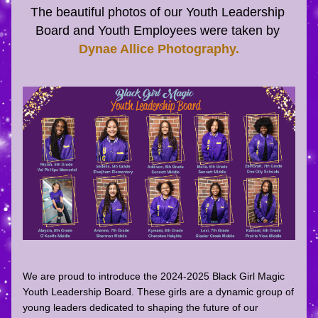
The beautiful photos of our Youth Leadership 
Board and Youth Employees were taken by 
Dynae Allice Photography
.
We are proud to introduce the 
2024-2025 
Black Girl Magic 
Youth Leadership Board
. These girls are a dynamic group of 
young leaders dedicated to shaping the future of our 