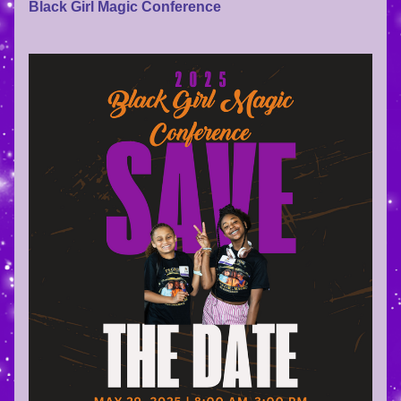
Black Girl Magic Conference