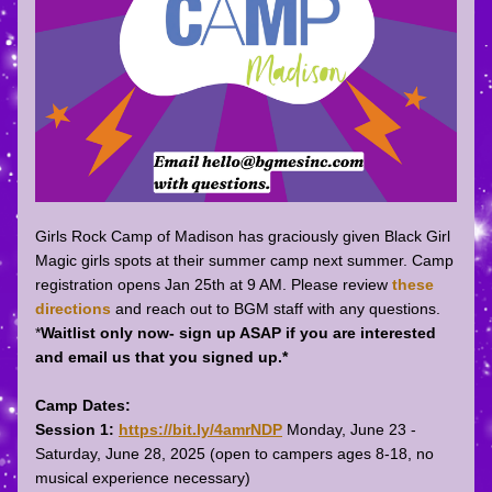
Girls Rock Camp of Madison has graciously given Black Girl 
Magic girls spots at their summer camp next summer. Camp
registration opens Jan 25th at 9 AM. Please review 
these 
directions
 and reach out to BGM staff with any questions. 
*
Waitlist only now- sign up ASAP if you are interested 
and email us that you signed up.*
Camp Dates:
Session 1:
https://bit.ly/4amrNDP
 Monday, June 23 - 
Saturday, June 28, 2025 (open to campers ages 8-18, no 
musical experience necessary)