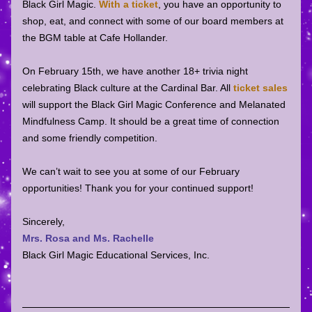
Black Girl Magic. 
With a ticket
, you have an opportunity to 
shop, eat, and connect with some of our board members at 
the BGM table at Cafe Hollander. 
On February 15th, we have another 18+ trivia night 
celebrating Black culture at the Cardinal Bar. All 
ticket sales
will support the Black Girl Magic Conference and Melanated 
Mindfulness Camp. It should be a great time of connection 
and some friendly competition. 
We can’t wait to see you at some of our February 
opportunities! Thank you for your continued support!
Sincerely,
Mrs. Rosa and Ms. Rachelle
Black Girl Magic Educational Services, Inc.        