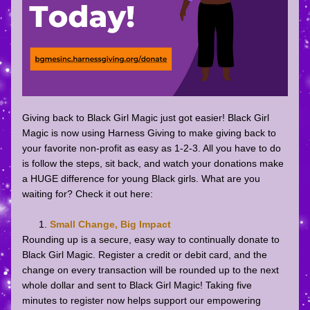
Giving back to Black Girl Magic just got easier! Black Girl 
Magic is now using Harness Giving to make giving back to 
your favorite non-profit as easy as 1-2-3. All you have to do 
is follow the steps, sit back, and watch your donations make 
a HUGE difference for young Black girls. What are you 
waiting for? Check it out here: 
Small Change, Big Impact
Rounding up is a secure, easy way to continually donate to 
Black Girl Magic. Register a credit or debit card, and the 
change on every transaction will be rounded up to the next 
whole dollar and sent to Black Girl Magic! Taking five 
minutes to register now helps support our empowering 