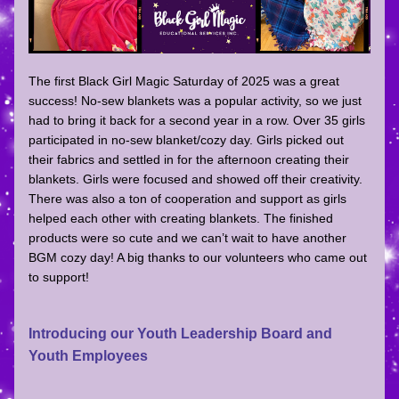
The first Black Girl Magic Saturday of 2025 was a great 
success! No-sew blankets was a popular activity, so we just 
had to bring it back for a second year in a row. Over 35 girls 
participated in no-sew blanket/cozy day. Girls picked out 
their fabrics and settled in for the afternoon creating their 
blankets. Girls were focused and showed off their creativity. 
There was also a ton of cooperation and support as girls 
helped each other with creating blankets. The finished 
products were so cute and we can’t wait to have another 
BGM cozy day! A big thanks to our volunteers who came out 
to support!
Introducing our Youth Leadership Board and 
Youth Employees