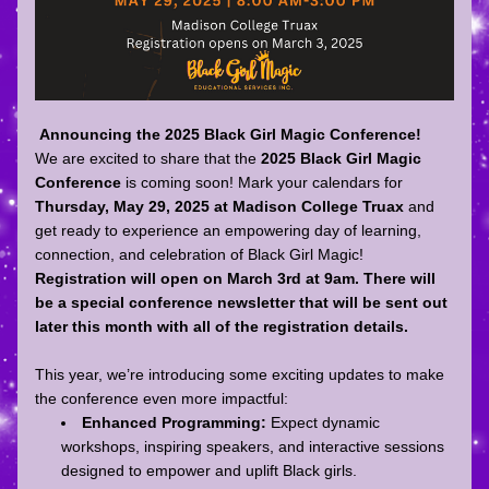
Announcing the 2025 Black Girl Magic Conference!
We are excited to share that the 
2025 Black Girl Magic 
Conference
 is coming soon! Mark your calendars for 
Thursday, May 29, 2025 at Madison College Truax
 and 
get ready to experience an empowering day of learning, 
connection, and celebration of Black Girl Magic! 
Registration will open on March 3rd at 9am. There will 
be a special conference newsletter that will be sent out 
later this month with all of the registration details. 
This year, we’re introducing some exciting updates to make 
the conference even more impactful:
Enhanced Programming:
 Expect dynamic 
workshops, inspiring speakers, and interactive sessions 
designed to empower and uplift Black girls.