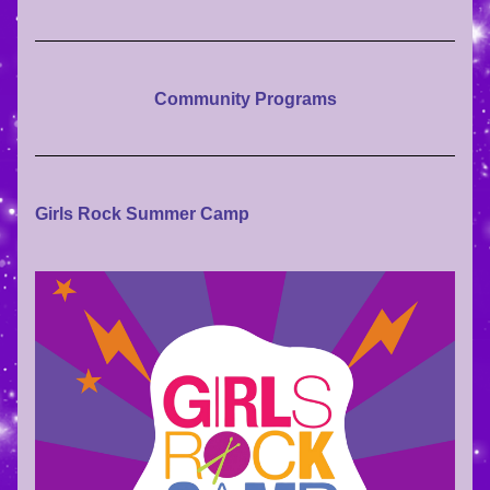
Community Programs
Girls Rock Summer Camp