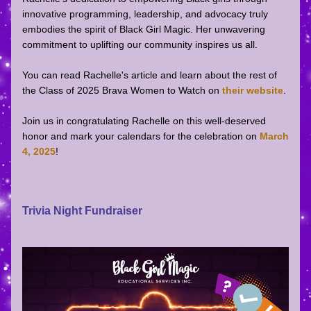
innovative programming, leadership, and advocacy truly 
embodies the spirit of Black Girl Magic. Her unwavering 
commitment to uplifting our community inspires us all.  
You can read Rachelle's article and learn about the rest of 
the Class of 2025 Brava Women to Watch on 
their website
.
Join us in congratulating Rachelle on this well-deserved 
honor and mark your calendars for the celebration on 
March 
4, 2025
!   
Trivia Night Fundraiser