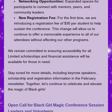
Networking Opportunities:
 Expanded spaces for 
participants to connect with mentors, peers, and 
community leaders.
New Registration Fee:
 For the first time, we are 
introducing a registration fee of $30 per student to help 
sustain the conference. This change will allow us to 
continue to offer a memorable experience to all of our 
attendees without affecting our other programs. 
We remain committed to ensuring accessibility for all. 
Limited scholarships and financial assistance will be 
available for those in need. 
Stay tuned for more details, including keynote speakers, 
scholarship and registration information in the February 
newsletter. Together, let’s continue to celebrate and elevate 
the magic of Black girls!
Open Call for Black Girl Magic Conference Session 
Leaders and Volunteers