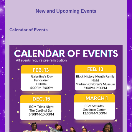
New and Upcoming Events
Calendar of Events