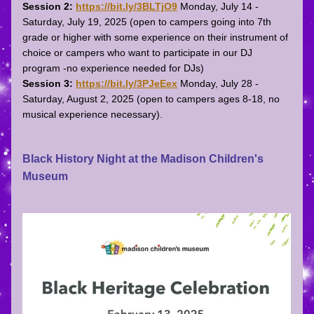
Session 2:
https://bit.ly/3BLTjO9
Monday, July 14 - 
Saturday, July 19, 2025 (open to campers going into 7th 
grade or higher with some experience on their instrument of 
choice or campers who want to participate in our DJ 
program -no experience needed for DJs)
Session 3:
https://bit.ly/3PJeEex
Monday, July 28 - 
Saturday, August 2, 2025 (open to campers ages 8-18, no 
musical experience necessary).
Black History Night at the Madison Children's 
Museum