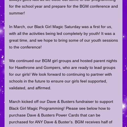
for the school year and prepare for the BGM conference and 
summer! 
In March, our Black Girl Magic Saturday was a first for us, 
with all the activities being led completely by youth! It was a 
great time, and we hope to bring some of our youth sessions 
to the conference! 
We continued our BGM girl groups and hosted parent nights 
for Hawthrone and Gompers, who are ready to lead groups 
for our girls! We look forward to continuing to partner with 
schools in the future to ensure our girls feel supported, 
validated, and affirmed. 
March kicked off our Dave & Busters fundraiser to support 
Black Girl Magic Programming! Please see below how to 
purchase Dave & Busters Power Cards that can be 
purchased for ANY Dave & Buster's. BGM receives half of 