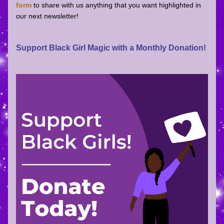
form
 to share with us anything that you want highlighted in 
our next newsletter! 
Support Black Girl Magic with a Monthly Donation!