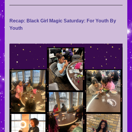
Recap: Black Girl Magic Saturday: For Youth By 
Youth