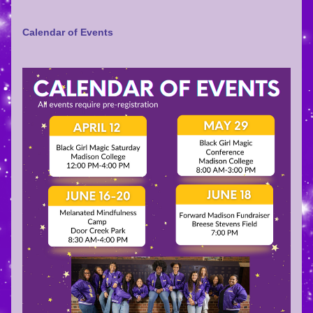
Calendar of Events