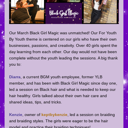
Our March Black Girl Magic was unmatched! Our For Youth 
By Youth theme is centered on our girls who have their own 
businesses, passions, and creativity. Over 40 girls spent the 
day learning from each other. Our day would not have been 
complete without the youth leading the sessions. A big thank 
you to: 
Diarra
, a current BGM youth employee, former YLB 
member, and has been with Black Girl Magic since day one, 
led a session on Black hair and what is needed to keep our 
hair healthy. Girls talked about their own hair care and 
shared ideas, tips, and tricks. 
Kenzie
, owner of 
keptbykenzie
, led a session on braiding 
and braiding styles. The girls were eager to be the hair 
model and practice their braiding techniques! 