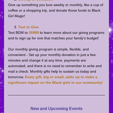
Give up something you love weekly or monthly, like a cup of 
coffee or a shopping trip, and donate those funds to Black 
Girl Magic!
Text to Give
Text BGM to 
26989
to learn more about our giving programs 
and to sign up for one that matches your family's budget! 
Our monthly giving program is simple, flexible, and 
convenient - Set up your monthly donation in just a few 
minutes and change it at any time; payments are 
automated, and there is no need to remember to write and 
mail a check. Monthly gifts help to sustain us today and 
tomorrow. 
Every gift, big or small, adds up to make a 
significant impact on the Black girls in our community!
New and Upcoming Events