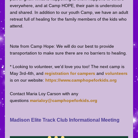
everywhere, and at Camp HOPE, their pain is understood 
and shared. In addition to our youth Camp, we have an adult 
retreat full of healing for the family members of the kids who 
attend.
Note from Camp Hope: We will do our best to provide 
transportation to make sure there are no barriers to healing.
* Looking to volunteer, we'd love you too! The next camp is 
May 3rd-4th, and 
registration for campers 
and 
volunteers
is on our website: 
https://www.camphopeforkids.org
Contact Maria Loy Carson with any 
questions 
marialoy@camphopeforkids.org
Madison Elite Track Club Informational Meeting