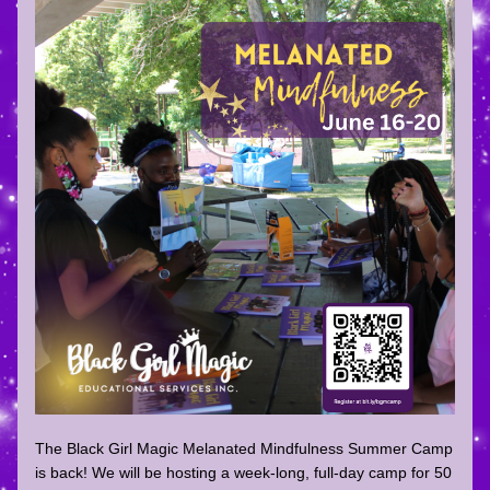
The Black Girl Magic Melanated Mindfulness Summer Camp 
is back! We will be hosting a week-long, full-day camp for 50 