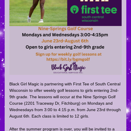
Black Girl Magic is partnering with First Tee of South Central 
Wisconsin to offer weekly golf lessons to girls entering 2nd-
9th grade. The lessons will occur at the Nine Springs Golf 
Course (2201 Traceway Dr, Fitchburg) on Mondays and 
Wednesdays from 3:00 to 4:15 p.m. from June 23rd through 
August 6th. Each class is limited to 12 girls.
After the summer program is over, you will be invited to a 