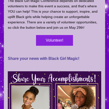
The Black Girl Magic Conference depends on dedicated 
volunteers to make this event a success, and that's where 
YOU can help! 
This is your chance to support, inspire, and 
uplift Black girls while helping create an unforgettable 
experience. There are a variety of volunteer opportunities, 
so click the button below and join us on May 29th!
Volunteer!
Share your news with Black Girl Magic!