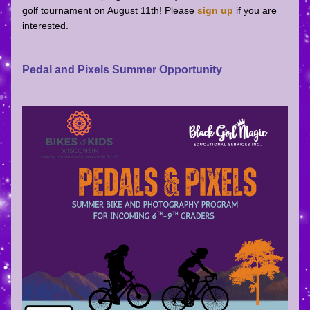
golf tournament on August 11th! Please
sign up
if you are 
interested.
Pedal and Pixels Summer Opportunity