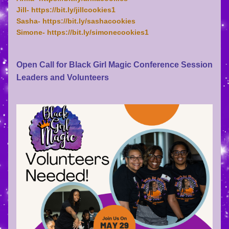
Jill- https://bit.ly/jillcookies1
Sasha- https://bit.ly/sashacookies
Simone- https://bit.ly/simonecookies1
Open Call for Black Girl Magic Conference Session 
Leaders and Volunteers