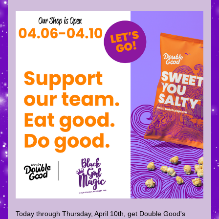
Today through Thursday, April 10th, get Double Good's 