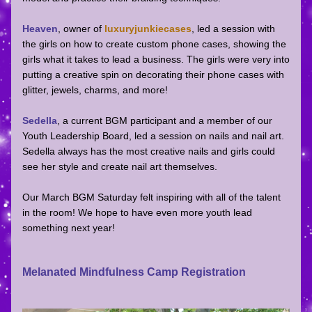
Heaven
, owner of 
luxuryjunkiecases
, led a session with 
the girls on how to create custom phone cases, showing the 
girls what it takes to lead a business. The girls were very into 
putting a creative spin on decorating their phone cases with 
glitter, jewels, charms, and more! 
Sedella
, a current BGM participant and a member of our 
Youth Leadership Board, led a session on nails and nail art. 
Sedella always has the most creative nails and girls could 
see her style and create nail art themselves. 
Our March BGM Saturday felt inspiring with all of the talent 
in the room! We hope to have even more youth lead 
something next year!
Melanated Mindfulness Camp Registration