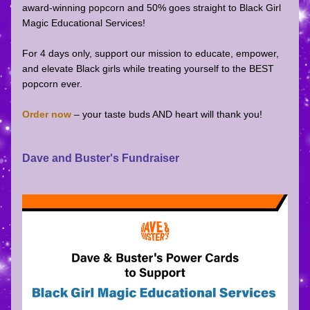
award-winning popcorn and 50% goes straight to Black Girl 
Magic Educational Services!
For 4 days only, support our mission to educate, empower, 
and elevate Black girls while treating yourself to the BEST 
popcorn ever.
Order now
 – your taste buds AND heart will thank you!
Dave and Buster's Fundraiser