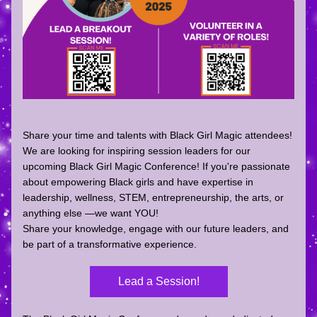
Share your time and talents with Black Girl Magic attendees! 
We are looking for 
inspiring session leaders
 for our 
upcoming 
Black Girl Magic Conference
! If you're passionate 
about empowering Black girls and have expertise in 
leadership, wellness, STEM, entrepreneurship, the arts, or 
anything else —we want YOU!
Share your knowledge, engage with our future leaders, and 
be part of a transformative experience.
Lead a Session!