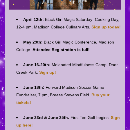
April 12th: 
Black Girl Magic Saturday- Cooking Day, 
12-4 pm. Madison College Culinary Arts. 
Sign up today!
May 29th: 
Black Girl Magic Conference, Madison 
College. 
Attendee Registration is full!
June 16-20th:
 Melanated Mindfulness Camp, Door 
Creek Park. 
Sign up!
June 18th:
 Forward Madison Soccer Game 
Fundraiser, 7 pm, Breese Stevens Field. 
Buy your 
tickets!
June 23rd & June 25th: 
First Tee Golf begins. 
Sign 
up here!