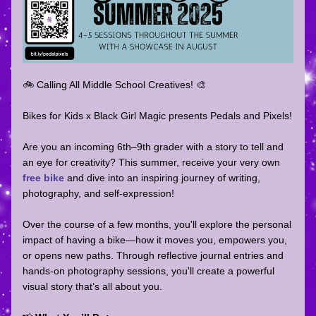
🚲 Calling All Middle School Creatives! 🎨  
Bikes for Kids x Black Girl Magic presents Pedals and Pixels!  
Are you an incoming 6th–9th grader with a story to tell and 
an eye for creativity? This summer, receive your very own 
free bike
 and dive into an inspiring journey of writing, 
photography, and self-expression!
Over the course of a few months, you'll explore the personal 
impact of having a bike—how it moves you, empowers you, 
or opens new paths. Through reflective journal entries and 
hands-on photography sessions, you'll create a powerful 
visual story that’s all about you.