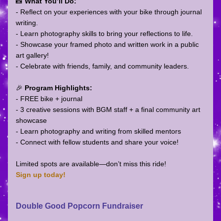
📸 
What You’ll Do:
- Reflect on your experiences with your bike through journal 
writing.
- Learn photography skills to bring your reflections to life.
- Showcase your framed photo and written work in a public 
art gallery!
- Celebrate with friends, family, and community leaders.
🎉 
Program Highlights:
- FREE bike + journal  
- 3 creative sessions with BGM staff + a final community art 
showcase  
- Learn photography and writing from skilled mentors  
- Connect with fellow students and share your voice!
Limited spots are available—don’t miss this ride!
Sign up today!
Double Good Popcorn Fundraiser