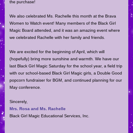
the purchase! 
We also celebrated Ms. Rachelle this month at the Brava 
Women to Watch event! Many members of the Black Girl 
Magic Board attended, and it was an amazing event where 
we celebrated Rachelle with her family and friends. 
We are excited for the beginning of April, which will 
(hopefully) bring more sunshine and warmth. We have our 
last Black Girl Magic Saturday for the school year, a field trip 
with our school-based Black Girl Magic girls, a Double Good 
popcorn fundraiser for BGM, and continued planning for our 
May conference. 
Sincerely,
Mrs. Rosa and Ms. Rachelle
Black Girl Magic Educational Services, Inc.        