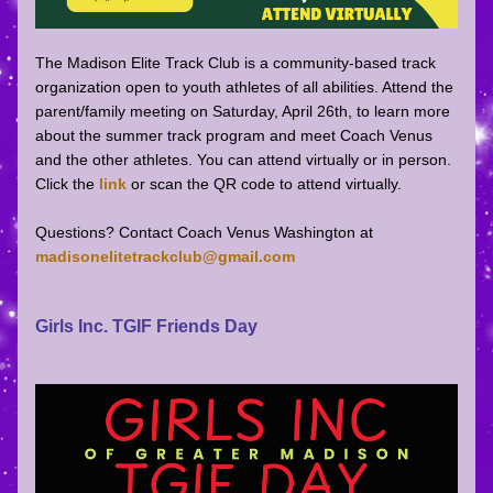
The Madison Elite Track Club is a community-based track 
organization open to youth athletes of all abilities. Attend the 
parent/family meeting on Saturday, April 26th, to learn more 
about the summer track program and meet Coach Venus 
and the other athletes. You can attend virtually or in person. 
Click the 
link 
or scan the QR code to attend virtually. 
Questions? Contact Coach Venus Washington at 
madisonelitetrackclub@gmail.com
Girls Inc. TGIF Friends Day