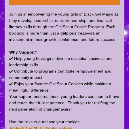
Join us in empowering the young girls of Black Girl Magic as 
they develop leadership, entrepreneurship, and financial 
literacy skills through the Girl Scout Cookie Program. Each 
box sold is more than just a delicious treat—it’s an 
investment in their growth, confidence, and future success.
Why Support?
✔️ Help young Black girls develop essential business and 
leadership skills
✔️ Contribute to programs that foster empowerment and 
community impact
✔️ Enjoy your favorite Girl Scout Cookies while making a 
meaningful difference
Your support ensures these young leaders continue to thrive 
and reach their fullest potential. Thank you for uplifting the 
next generation of changemakers!
Use the links to purchase your cookies!
Anila- https://bit.ly/anilacookies