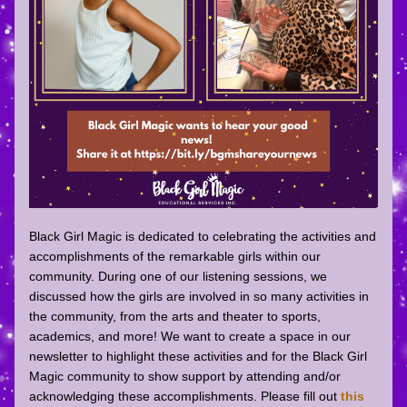
Black Girl Magic is dedicated to celebrating the activities and 
accomplishments of the remarkable girls within our 
community. During one of our listening sessions, we 
discussed how the girls are involved in so many activities in 
the community, from the arts and theater to sports, 
academics, and more! We want to create a space in our 
newsletter to highlight these activities and for the Black Girl 
Magic community to show support by attending and/or 
acknowledging these accomplishments. Please fill out 
this 