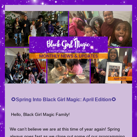
 🌻Spring Into
 Black Girl Magic: April Edition
🌻
Hello, Black Girl Magic Family!
We can’t believe we are at this time of year again! Spring 
always goes fast as we close out some of our programming 