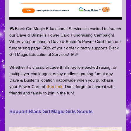
🎮 Black Girl Magic Educational Services is excited to launch 
our Dave & Buster’s Power Card Fundraising Campaign! 
When you purchase a Dave & Buster’s Power Card from our 
fundraising page, 50% of your order directly supports Black 
Girl Magic Educational Services! 🎯🎉 
Whether it’s classic arcade thrills, action-packed racing, or 
multiplayer challenges, enjoy endless gaming fun at any 
Dave & Buster’s location nationwide when you purchase 
your Power Card at 
this link
. Don’t forget to share it with 
friends and family to join in the fun!
Support Black Girl Magic Girls Scouts