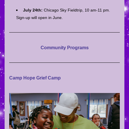
July 24th: 
Chicago Sky Fieldtrip, 10 am-11 pm. 
Sign-up will open in June.
Community Programs
Camp Hope Grief Camp 