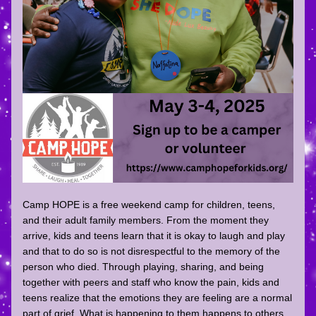
Camp HOPE is a free weekend camp for children, teens, 
and their adult family members. From the moment they 
arrive, kids and teens learn that it is okay to laugh and play 
and that to do so is not disrespectful to the memory of the 
person who died. Through playing, sharing, and being 
together with peers and staff who know the pain, kids and 
teens realize that the emotions they are feeling are a normal 
part of grief. What is happening to them happens to others 