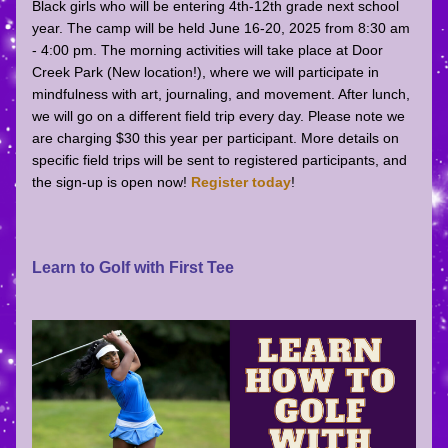
Black girls who will be entering 4th-12th grade next school 
year. The camp will be held June 16-20, 2025 from 8:30 am 
- 4:00 pm. The morning activities will take place at Door 
Creek Park (New location!), where we will participate in 
mindfulness with art, journaling, and movement. After lunch, 
we will go on a different field trip every day. Please note we 
are charging $30 this year per participant. More details on 
specific field trips will be sent to registered participants, and 
the sign-up is open now! 
Register today
!
Learn to Golf with First Tee