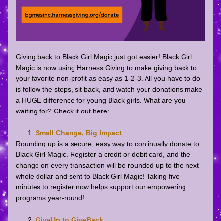
Giving back to Black Girl Magic just got easier! Black Girl 
Magic is now using Harness Giving to make giving back to 
your favorite non-profit as easy as 1-2-3. All you have to do 
is follow the steps, sit back, and watch your donations make 
a HUGE difference for young Black girls. What are you 
waiting for? Check it out here: 
Small Change, Big Impact
Rounding up is a secure, easy way to continually donate to 
Black Girl Magic. Register a credit or debit card, and the 
change on every transaction will be rounded up to the next 
whole dollar and sent to Black Girl Magic! Taking five 
minutes to register now helps support our empowering 
programs year-round!
GiveUp to GiveBack