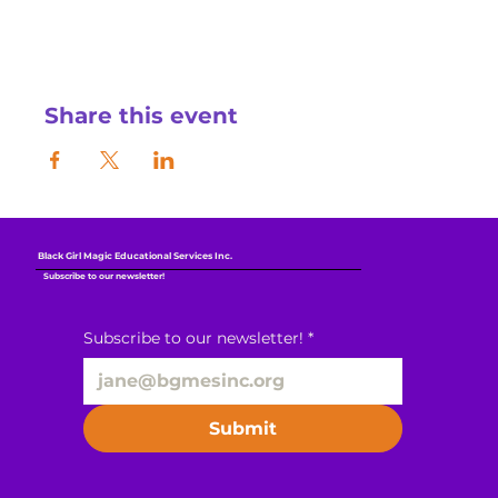
Share this event
Black Girl Magic Educational Services Inc.
Subscribe to our newsletter!
Subscribe to our newsletter!
*
Submit