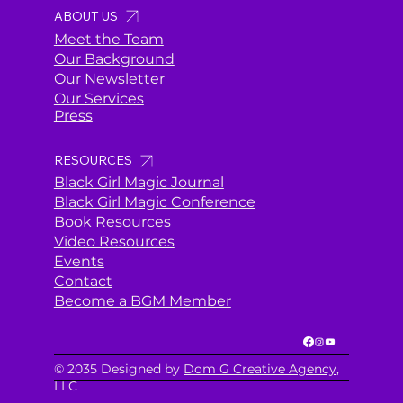
ABOUT US
Meet the Team
Our Background
Our Newsletter
Our Services
Press
RESOURCES
Black Girl Magic Journal
Black Girl Magic Conference
Book Resources
Video Resources
Events
Contact
Become a BGM Member
© 2035 Designed by
Dom G Creative Agency
,
LLC