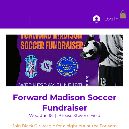
Log In
Forward Madison Soccer
Fundraiser
Wed, Jun 18
  |  
Breese Stevens Field
Join Black Girl Magic for a night out at the Forward