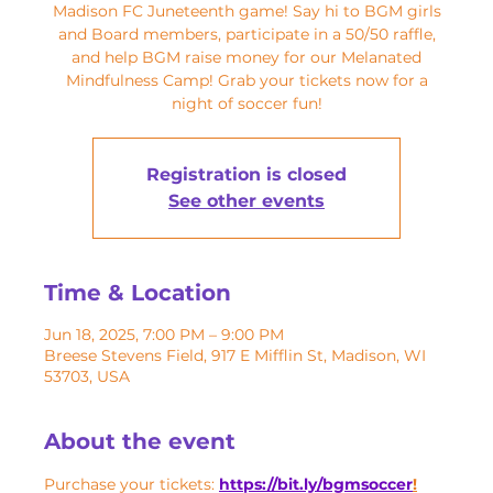
Madison FC Juneteenth game! Say hi to BGM girls
and Board members, participate in a 50/50 raffle,
and help BGM raise money for our Melanated
Mindfulness Camp! Grab your tickets now for a
night of soccer fun!
Registration is closed
See other events
Time & Location
Jun 18, 2025, 7:00 PM – 9:00 PM
Breese Stevens Field, 917 E Mifflin St, Madison, WI
53703, USA
About the event
Purchase your tickets: 
https://bit.ly/bgmsoccer
!