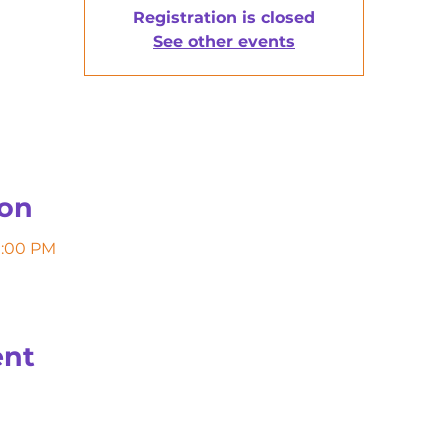
Registration is closed
See other events
ion
11:00 PM
ent