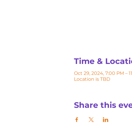
Time & Locat
Oct 29, 2024, 7:00 PM – 
Location is TBD
Share this ev