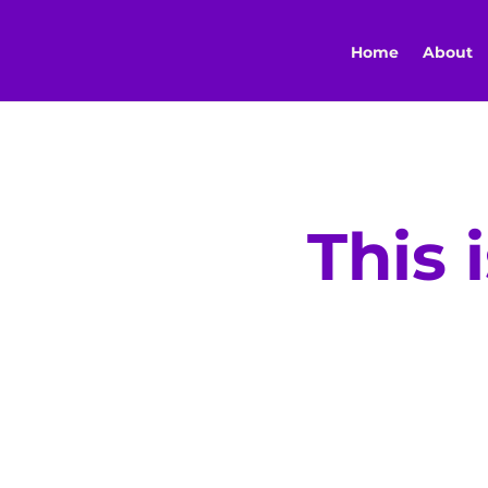
Home
About
This 