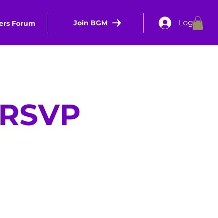
Log In
Join BGM
rs Forum
d RSVP