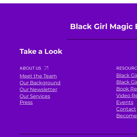
Black Girl Magic 
Take a Look
ABOUT US
RESOURC
Black Gi
Meet the Team
Black Gi
Our Background
Book Re
Our Newsletter
Video R
Our Services
Press
Events
Contact
Become