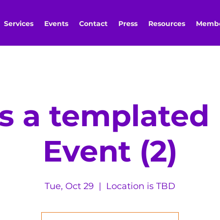
Services
Events
Contact
Press
Resources
Membe
is a template
Event (2)
Tue, Oct 29
  |  
Location is TBD