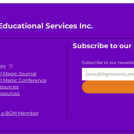
Educational Services Inc.
Subscribe to our
Subscribe to our newslet
ES
rl Magic Journal
rl Magic Conference
sources
esources
 a BGM Member