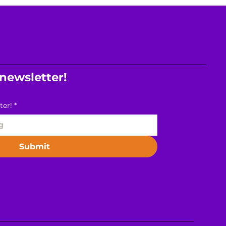
 newsletter!
ter!
*
Submit